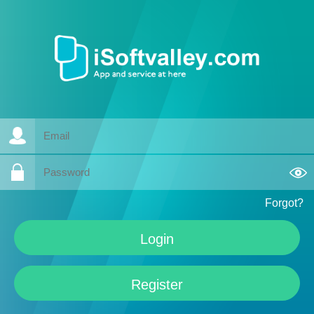
Forgot?